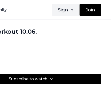
Sign in
Join
ity
rkout 10.06.
Subscribe to watch