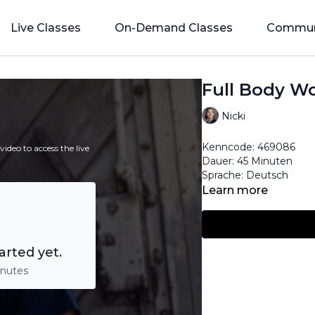
Live Classes
On-Demand Classes
Commun
Full Body Wo
Nicki
Kenncode:
469086
ideo to access the live
Dauer: 45 Minuten
Sprache: Deutsch
Learn more
arted yet.
inutes