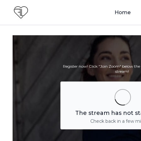
Home
Register now! Click "Join Zoom" below the v
stream!
The stream has not st
Check back in a few m