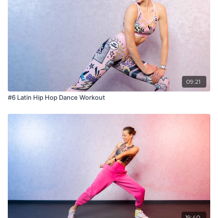
09:21
#6 Latin Hip Hop Dance Workout
19:40