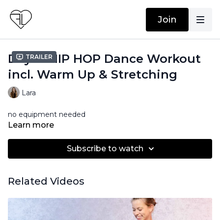
Join
Day 6: HIP HOP Dance Workout
Trailer
incl. Warm Up & Stretching
Lara
no equipment needed
Learn more
Subscribe to watch
Related Videos