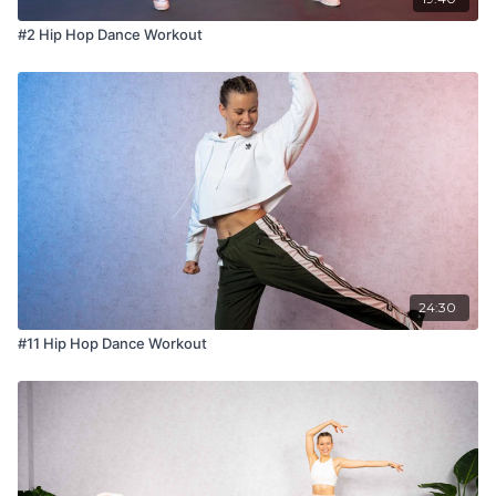
#2 Hip Hop Dance Workout
24:30
#11 Hip Hop Dance Workout