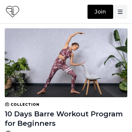
Join
COLLECTION
10 Days Barre Workout Program
for Beginners