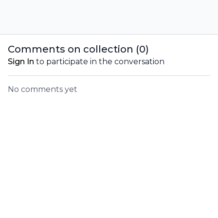
Comments on collection (
0
)
Sign In
to participate in the conversation
No comments yet