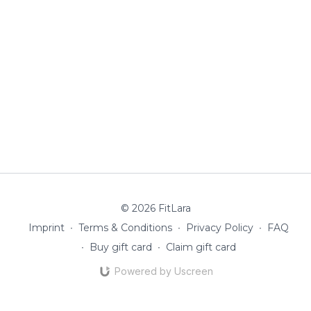
© 2026 FitLara
Imprint
∙
Terms & Conditions
∙
Privacy Policy
∙
FAQ
∙
Buy gift card
∙
Claim gift card
Powered by Uscreen