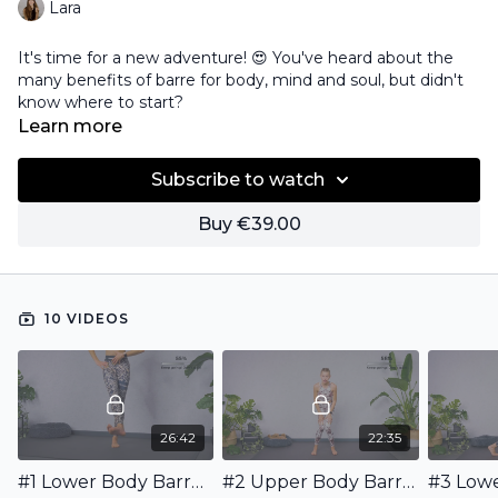
Lara
It's time for a new adventure! 😍 You've heard about the
many benefits of barre for body, mind and soul, but didn't
know where to start?
Learn more
I've got you covered! I'll guide you through this beginner-
friendly 10-day program and show you my way of working
Subscribe to watch
out. We will combine upper and lower body workouts and
incorporate full body and cardio workouts in between.
Buy €39.00
This is for you!
10 VIDEOS
26:42
22:35
#1 Lower Body Barre Workout for Beginners
#2 Upper Body Barre Workout for Beginners