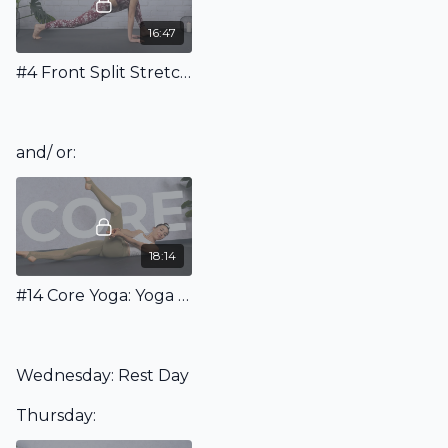
16:47
#4 Front Split Stretching Routine for Beginners
and/ or:
18:14
#14 Core Yoga: Yoga For Abs & Core
Wednesday: Rest Day
Thursday: