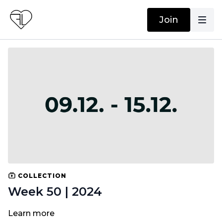
Join
COLLECTION
Week 50 | 2024
Learn more