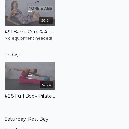
28:54
#91 Barre Core & Abs Workout Incl. Warm Up & Stretching
No equipment needed!
Friday:
52:26
#28 Full Body Pilates Workout with Ball - Floor Only
Saturday: Rest Day