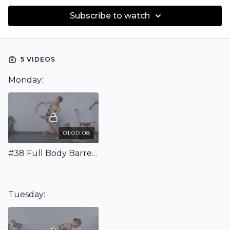
Subscribe to watch
5 VIDEOS
Monday:
01:00:08
#38 Full Body Barre Workout with Mini Band
Tuesday: