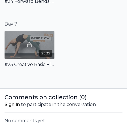
#24 Forward Bends for More Focus: 25 Minutes Flow to learn the effects of forward folds
Day 7
26:35
#25 Creative Basic Flow: 25 Minutes Dynamic Flow Of Essential Asanas
Comments on collection (
0
)
Sign In
to participate in the conversation
No comments yet