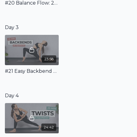
#20 Balance Flow: 20 Minutes to learn Basic Balances
Day 3
23:58
#21 Easy Backbend Flow: 25 Minute Dynamic Flow To Learn Backbends
Day 4
24:42