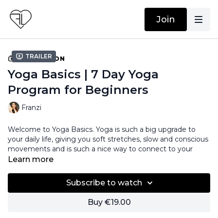
Join
Trailer
COLLECTION
Yoga Basics | 7 Day Yoga
Program for Beginners
Franzi
Welcome to Yoga Basics. Yoga is such a big upgrade to
your daily life, giving you soft stretches, slow and conscious
movements and is such a nice way to connect to your
body, to the present moment, and of course, to yourself.
Learn more
To get to know to all the basic movements, we created a
Subscribe to watch
seven day program where you learn everything to get this
yoga journey started.
Buy €19.00
You will get seven different flows. Every flow focuses on a