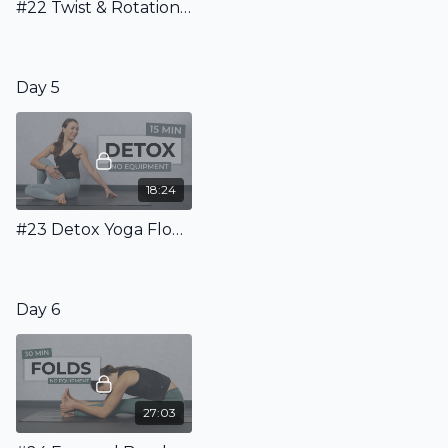
#22 Twist & Rotation Flow - Dynamic Flow With Easy Twists
Day 5
18:24
#23 Detox Yoga Flow To Boost Your Energy
Day 6
27:03