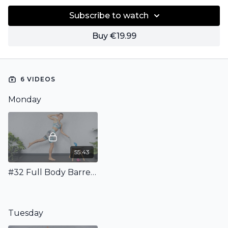
Subscribe to watch
Buy €19.99
6 VIDEOS
Monday
55:43
#32 Full Body Barre Workout with Ball & Weights
Tuesday