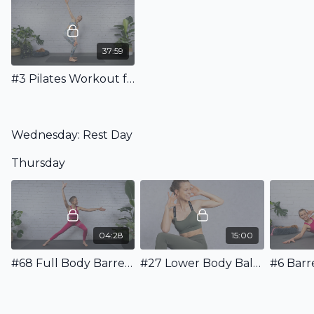
37:59
#3 Pilates Workout for your Back - Strength & Stretching
Wednesday: Rest Day
Thursday
04:28
15:00
#68 Full Body Barre Warm Up
#27 Lower Body Ballet Workout