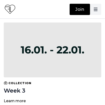
Join
COLLECTION
Week 3
Learn more