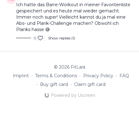
Ich hatte das Barre-Workout in meiner Favoritenliste
gespeichert und es heute mal wieder gemacht.
Immer noch super! Vielleicht kannst du ja mal eine
Abs- und Plank-Challenge machen? Obwohl ich
Planks hasse 😅
0
Show replies (1)
© 2026 FitLara
Imprint
∙
Terms & Conditions
∙
Privacy Policy
∙
FAQ
∙
Buy gift card
∙
Claim gift card
Powered by Uscreen