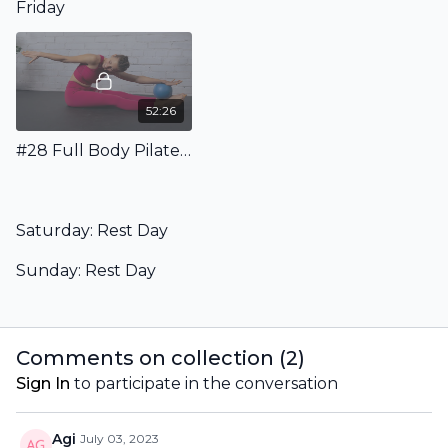
Friday
52:26
#28 Full Body Pilates Workout with Ball - Floor Only
Saturday: Rest Day
Sunday: Rest Day
Comments on collection (
2
)
Sign In
to participate in the conversation
Agi
July 03, 2023