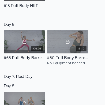
#15 Full Body HIIT Workout
Day 6
04:28
15:40
#68 Full Body Barre Warm Up
#80 Full Body Barre HIIT Workout
No Equipment needed
Day 7: Rest Day
Day 8