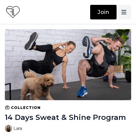
Join
COLLECTION
14 Days Sweat & Shine Program
Lara