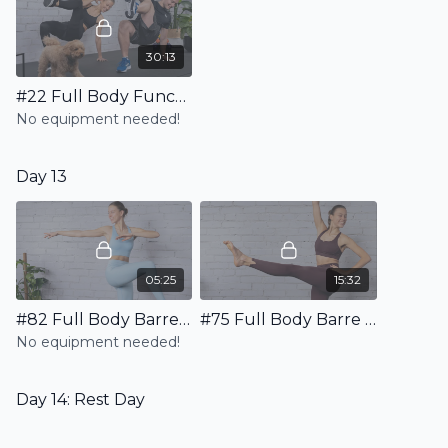
30:13
#22 Full Body Functional HIIT Workout - High & Low Impact Variations Available
No equipment needed!
Day 13
05:25
15:32
#82 Full Body Barre Warm Up
#75 Full Body Barre HIIT Workout - No Equipment
No equipment needed!
Day 14: Rest Day