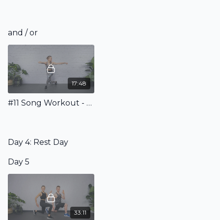
and / or
17:48
#11 Song Workout - Sweat to the Beat!
Day 4: Rest Day
Day 5
33:11