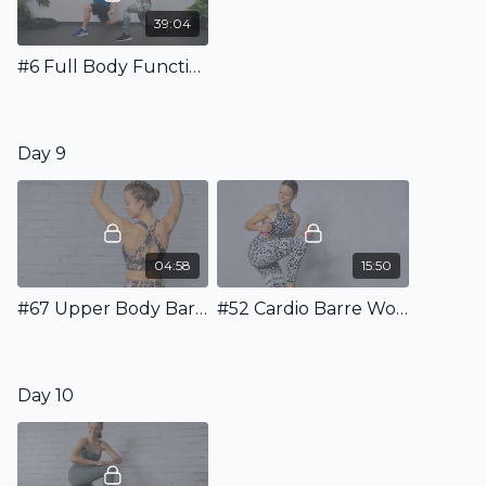
39:04
#6 Full Body Functional Workout incl. Warm Up & Stretching
Day 9
04:58
15:50
#67 Upper Body Barre Warm Up
#52 Cardio Barre Workout with Weights
Day 10