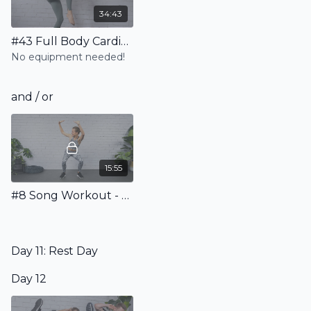
34:43
#43 Full Body Cardio Pilates Workout - No Equipment
No equipment needed!
and / or
15:55
#8 Song Workout - Sweat to the Beat!
Day 11: Rest Day
Day 12