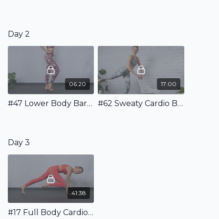
Day 2
06:20
17:00
#47 Lower Body Barre Warm Up
#62 Sweaty Cardio Barre Workout
Day 3
41:38
#17 Full Body Cardio Pilates Workout