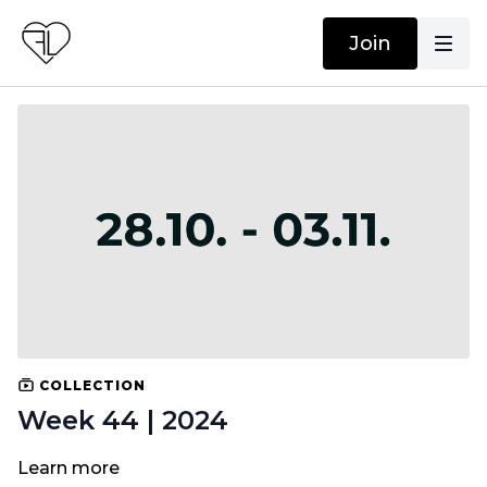
Join
COLLECTION
Week 44 | 2024
Learn more