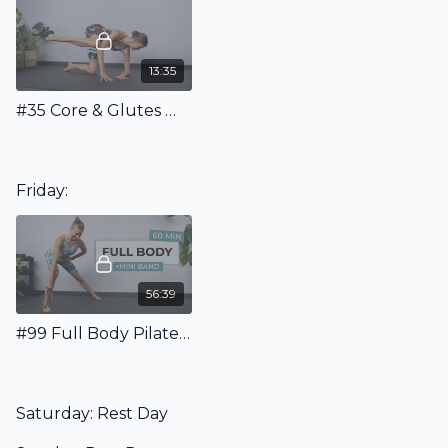
13:35
#35 Core & Glutes Workout
Friday:
56:39
#99 Full Body Pilates Class With Mini Band
Saturday: Rest Day