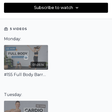
Subscribe to watch
5 VIDEOS
Monday:
01:05:14
#155 Full Body Barre Workout
Tuesday: