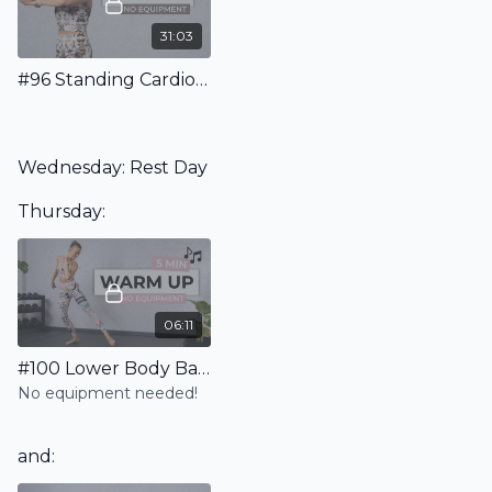
31:03
#96 Standing Cardio Pilates Workout - No Equipment
Wednesday: Rest Day
Thursday:
06:11
#100 Lower Body Barre Warm Up
No equipment needed!
and: