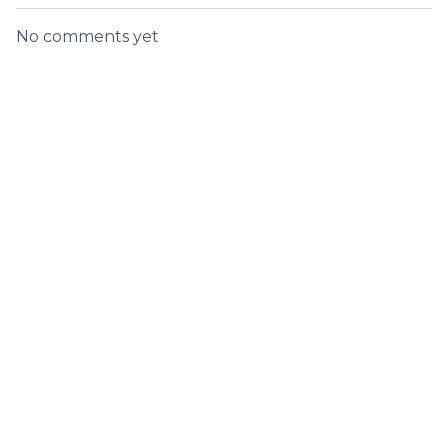
No comments yet