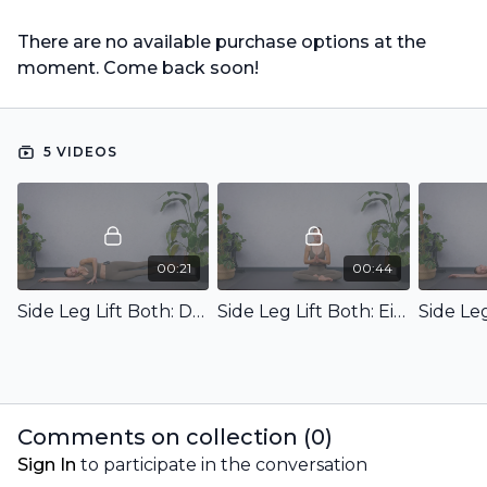
There are no available purchase options at the
moment. Come back soon!
5 VIDEOS
00:21
00:44
Side Leg Lift Both: Demo
Side Leg Lift Both: Einführung & Ziel
Comments on collection (
0
)
Sign In
to participate in the conversation