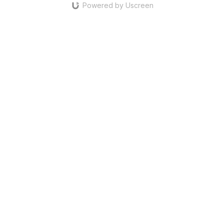
Powered by Uscreen