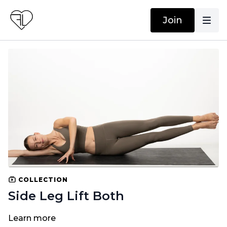
Join
COLLECTION
Side Leg Lift Both
Learn more