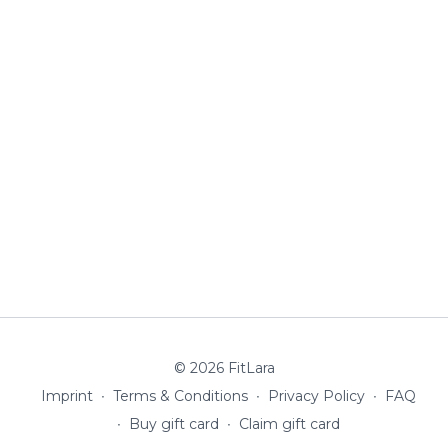
© 2026 FitLara
Imprint
∙
Terms & Conditions
∙
Privacy Policy
∙
FAQ
∙
Buy gift card
∙
Claim gift card