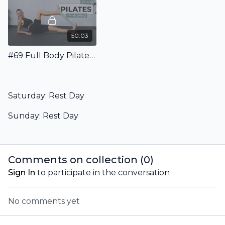
50:03
#69 Full Body Pilates Class With Mini Band
Saturday: Rest Day
Sunday: Rest Day
Comments on collection (
0
)
Sign In
to participate in the conversation
No comments yet