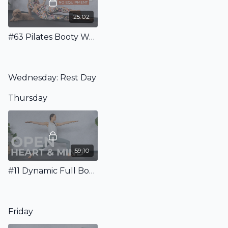
25:02
#63 Pilates Booty Workout - No Equipment
Wednesday: Rest Day
Thursday
59:10
#11 Dynamic Full Body Flow for Strength, Energy & an Open Heart
Friday