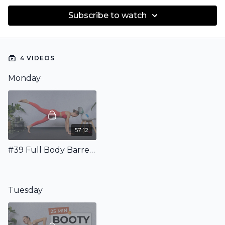
Subscribe to watch
4 VIDEOS
Monday
57:12
#39 Full Body Barre Class with Weights, Mini Band & Ball
Tuesday