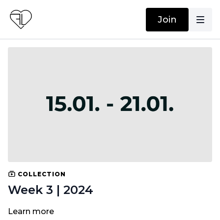
Join
COLLECTION
Week 3 | 2024
Learn more