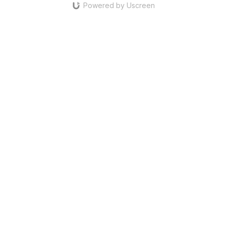
Powered by Uscreen