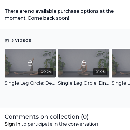
There are no available purchase options at the
moment. Come back soon!
5 VIDEOS
00:24
01:03
Single Leg Circle: Demo
Single Leg Circle: Einführung & Ziel
Comments on collection (
0
)
Sign In
to participate in the conversation