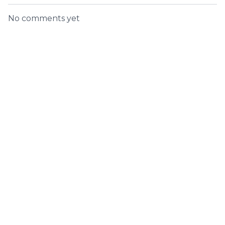
No comments yet