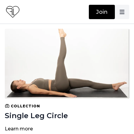
Join
COLLECTION
Single Leg Circle
Learn more