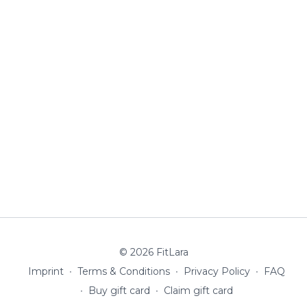
© 2026 FitLara
Imprint
∙
Terms & Conditions
∙
Privacy Policy
∙
FAQ
∙
Buy gift card
∙
Claim gift card