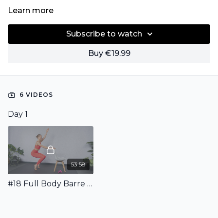
Learn more
Subscribe to watch
Buy €19.99
6 VIDEOS
Day 1
53:58
#18 Full Body Barre Workout incl. Warm Up & Stretching