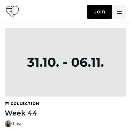
Join
COLLECTION
Week 44
Lara