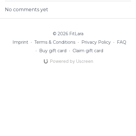
No comments yet
© 2026 FitLara
Imprint
∙
Terms & Conditions
∙
Privacy Policy
∙
FAQ
∙
Buy gift card
∙
Claim gift card
Powered by Uscreen