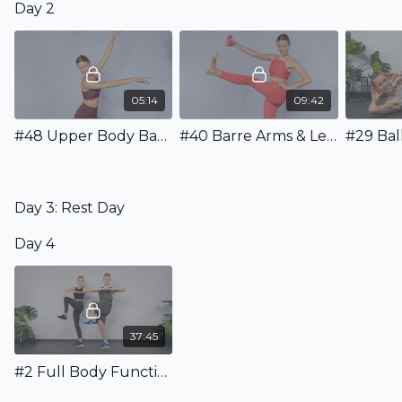
Day 2
05:14
09:42
#48 Upper Body Barre Warm Up
#40 Barre Arms & Legs Workout with Weights
Day 3: Rest Day
Day 4
37:45
#2 Full Body Functional Workout incl. Warm Up & Stretching