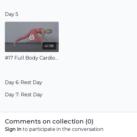
Day 5
41:38
#17 Full Body Cardio Pilates Workout
Day 6: Rest Day
Day 7: Rest Day
Comments on collection (
0
)
Sign In
to participate in the conversation