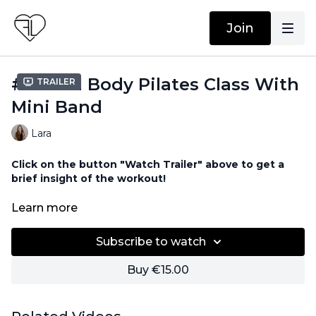
Join
#99 Full Body Pilates Class With
Trailer
Mini Band
Lara
Click on the button "Watch Trailer" above to get a
brief insight of the workout!
Equipment needed for this workout:
Learn more
Resistance Band
Subscribe to watch
Buy €15.00