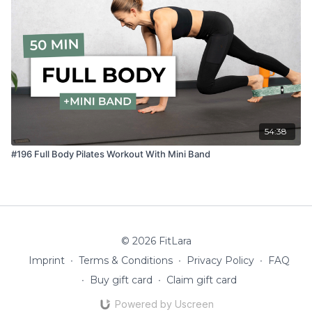
54:38
#196 Full Body Pilates Workout With Mini Band
© 2026 FitLara
Imprint
∙
Terms & Conditions
∙
Privacy Policy
∙
FAQ
∙
Buy gift card
∙
Claim gift card
Powered by Uscreen