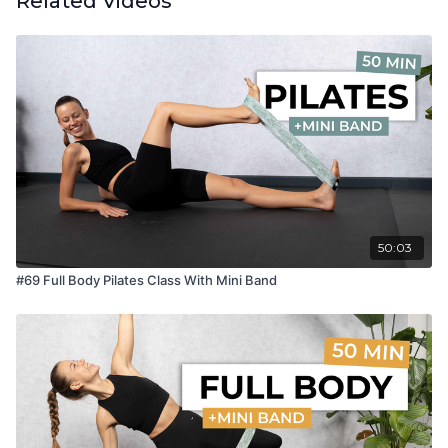
Related Videos
50:03
#69 Full Body Pilates Class With Mini Band