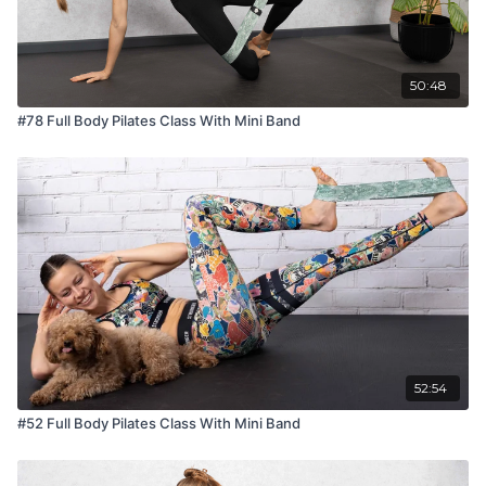
50:48
#78 Full Body Pilates Class With Mini Band
52:54
#52 Full Body Pilates Class With Mini Band