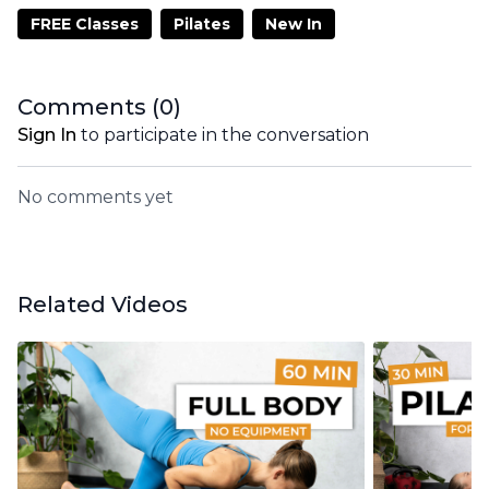
FREE Classes
Pilates
New In
Comments (
0
)
Sign In
to participate in the conversation
No comments yet
Related Videos