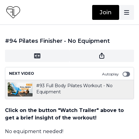
Join
#94 Pilates Finisher - No Equipment
NEXT VIDEO
Autoplay
#93 Full Body Pilates Workout - No
Equipment
Click on the button "Watch Trailer" above to
get a brief insight of the workout!
No equipment needed!