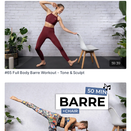
59:39
#65 Full Body Barre Workout - Tone & Sculpt