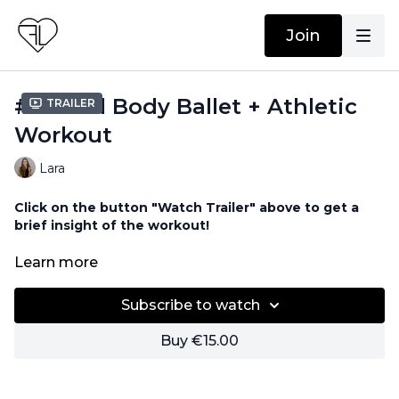
Join
#94 Full Body Ballet + Athletic
Trailer
Workout
Lara
Click on the button "Watch Trailer" above to get a
brief insight of the workout!
Equipment needed for this workout:
Learn more
Barre / Chair
Subscribe to watch
Buy €15.00