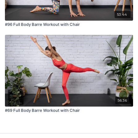
53:44
#96 Full Body Barre Workout with Chair
56:36
#69 Full Body Barre Workout with Chair