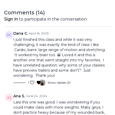
Comments (
14
)
Sign In
to participate in the conversation
Dana C.
April 16, 2025
I just finished this class and while it was very
challenging, it was exactly the kind of class I like.
Cardio, barre, large range of motion and stretching.
It worked my brain too. 😀 Loved it and this is
another one that went straight into my favorites. I
have unrelated question; why some of your classes
have preview trailers and some don't? Just
wondering. Thank you!
1
Show replies (3)
Ana S.
June 24, 2024
Lara this one was good. I was wondwering if you
could make class with more weights. Maby girya. I
dont practice heavy because of my wounded back,