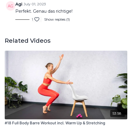
Agi
July 01, 2023
Perfekt. Genau das richtige!
1
Show replies (1)
Related Videos
53:58
#18 Full Body Barre Workout incl. Warm Up & Stretching