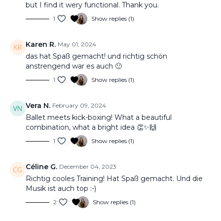
but I find it wery functional. Thank you.
1
Show replies (1)
Karen R.
May 01, 2024
das hat Spaß gemacht! und richtig schön
anstrengend war es auch 🙂
1
Show replies (1)
Vera N.
February 09, 2024
Ballet meets kick-boxing! What a beautiful
combination, what a bright idea 👏✨🙌
1
Show replies (1)
Céline G.
December 04, 2023
Richtig cooles Training! Hat Spaß gemacht. Und die
Musik ist auch top :-)
2
Show replies (1)