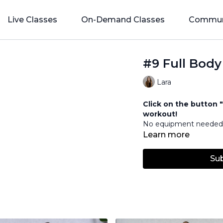
Live Classes
On-Demand Classes
Commun
#9 Full Body
Lara
Click on the button "
workout!
No equipment neede
Learn more
Su