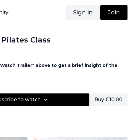
Sign in
Join
ity
 Pilates Class
Watch Trailer" above to get a brief insight of the
d
bscribe to watch
Buy €10.00