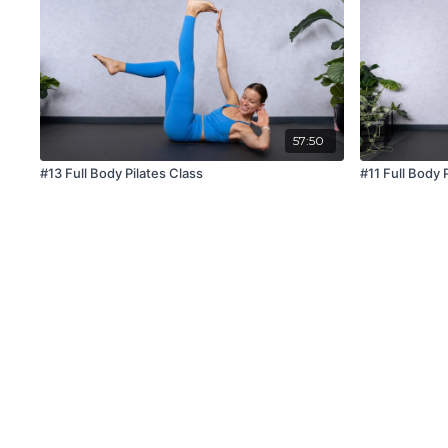
57:50
#13 Full Body Pilates Class
#11 Full Body 