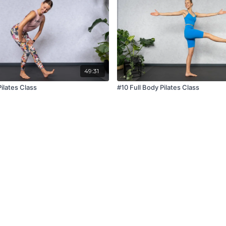
49:31
Pilates Class
#10 Full Body Pilates Class