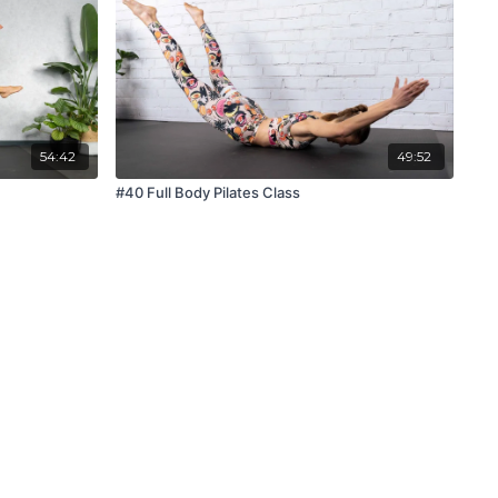
54:42
49:52
#40 Full Body Pilates Class