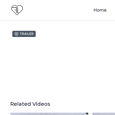
Home
Trailer
Related Videos