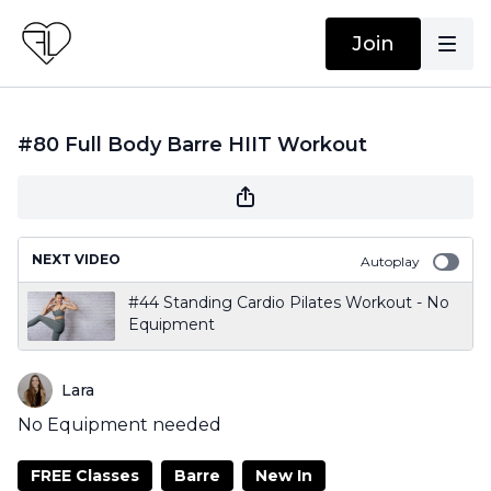
Join
#80 Full Body Barre HIIT Workout
NEXT VIDEO
Autoplay
#44 Standing Cardio Pilates Workout - No
Equipment
Lara
No Equipment needed
FREE Classes
Barre
New In