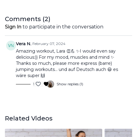
Comments (
2
)
Sign In
to participate in the conversation
Vera N.
February 07, 2024
Amazing workout, Lara 👏💪 ✨I would even say
delicious:)) For my mood, muscles and mind ✨
Thanks so much, please more express (barre)
jumping workouts… und auf Deutsch auch 😃 es
wäre super 🙌
1
Show replies (1)
Related Videos