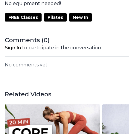
No equipment needed!
FREE Classes
Pilates
New In
Comments (
0
)
Sign In
to participate in the conversation
No comments yet
Related Videos