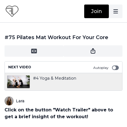
Join
#75 Pilates Mat Workout For Your Core
NEXT VIDEO
Autoplay
#4 Yoga & Meditation
Lara
Click on the button "Watch Trailer" above to
get a brief insight of the workout!