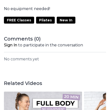
No equipment needed!
FREE Classes
Pilates
New In
Comments (
0
)
Sign In
to participate in the conversation
No comments yet
Related Videos