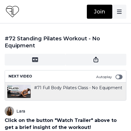
Join
#72 Standing Pilates Workout - No
Equipment
NEXT VIDEO
Autoplay
#71 Full Body Pilates Class - No Equipment
Lara
Click on the button "Watch Trailer" above to
get a brief insight of the workout!