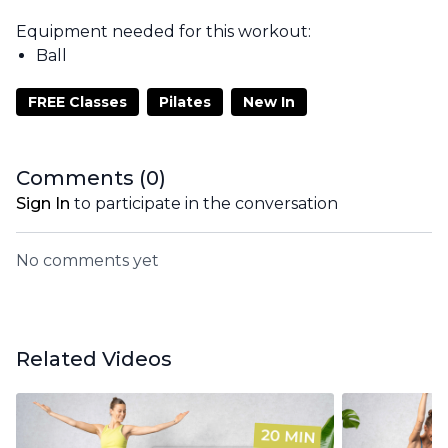
Equipment needed for this workout:
Ball
FREE Classes
Pilates
New In
Comments (
0
)
Sign In
to participate in the conversation
No comments yet
Related Videos