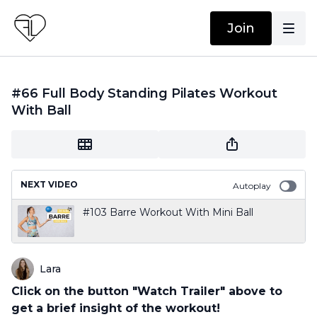
Join
#66 Full Body Standing Pilates Workout
With Ball
NEXT VIDEO
Autoplay
#103 Barre Workout With Mini Ball
Lara
Click on the button "Watch Trailer" above to
get a brief insight of the workout!