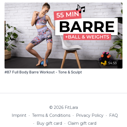
54:53
#87 Full Body Barre Workout - Tone & Sculpt
© 2026 FitLara
Imprint
∙
Terms & Conditions
∙
Privacy Policy
∙
FAQ
∙
Buy gift card
∙
Claim gift card