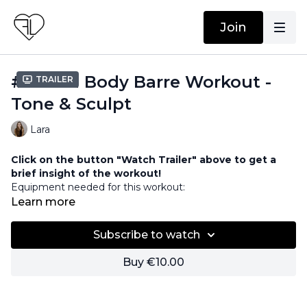
Join
#65 Full Body Barre Workout -
Trailer
Tone & Sculpt
Lara
Click on the button "Watch Trailer" above to get a
brief insight of the workout!
Equipment needed for this workout:
Barre / Chair
Learn more
Subscribe to watch
Buy €10.00