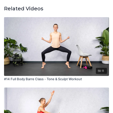
Related Videos
59:11
#14 Full Body Barre Class - Tone & Sculpt Workout