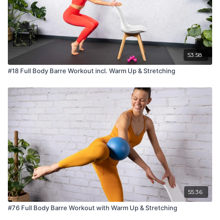
53:58
#18 Full Body Barre Workout incl. Warm Up & Stretching
55:36
#76 Full Body Barre Workout with Warm Up & Stretching