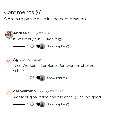
Comments (
6
)
Sign In
to participate in the conversation
Andrea S.
July 08, 2025
it was really fun - i liked it 😍
1
Show replies (1)
Agi
April 04, 2024
Nice Workout. Der Barre-Part war mir aber zu
schnell.
1
Show replies (1)
caroyumihh
January 09, 2023
Really original, tiring and fun one!!! :) Feeling good
1
Show replies (1)