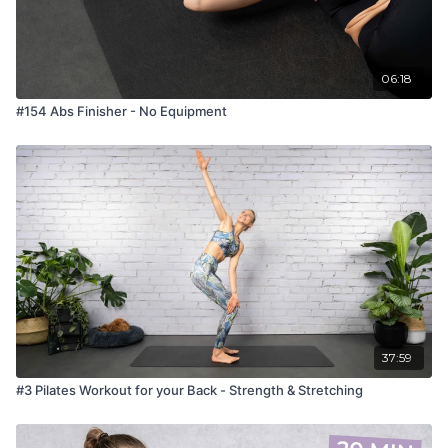
06:18
#154 Abs Finisher - No Equipment
37:59
#3 Pilates Workout for your Back - Strength & Stretching