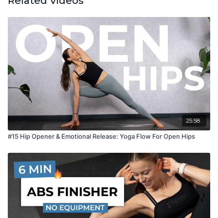
Related Videos
25:58
#15 Hip Opener & Emotional Release: Yoga Flow For Open Hips