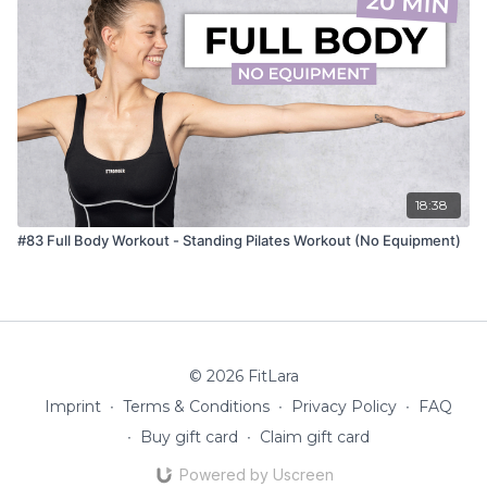
18:38
#83 Full Body Workout - Standing Pilates Workout (No Equipment)
© 2026 FitLara
Imprint
∙
Terms & Conditions
∙
Privacy Policy
∙
FAQ
∙
Buy gift card
∙
Claim gift card
Powered by Uscreen