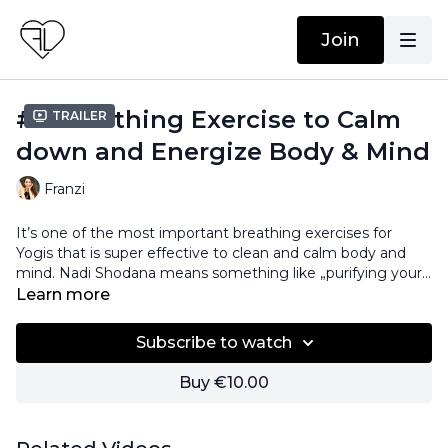
Join
#6 Breathing Exercise to Calm
Trailer
down and Energize Body & Mind
Franzi
It’s one of the most important breathing exercises for
Yogis that is super effective to clean and calm body and
mind. Nadi Shodana means something like „purifying your
energy channel“, so it’s aimed to reduce stress and anxiety,
Learn more
let go of sorrows and gives you focus again. Learn how to
practice Nadi Shodana and find balance, clarity and energy.
Subscribe to watch
Buy €10.00