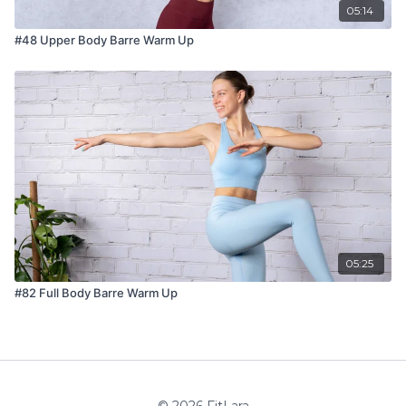
05:14
#48 Upper Body Barre Warm Up
05:25
#82 Full Body Barre Warm Up