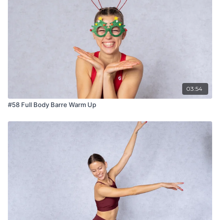
03:54
#58 Full Body Barre Warm Up