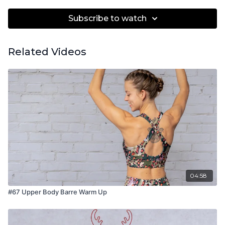
Subscribe to watch
Related Videos
04:58
#67 Upper Body Barre Warm Up