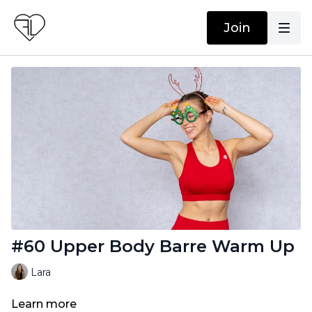
Join
#60 Upper Body Barre Warm Up
Lara
Learn more