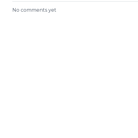
No comments yet