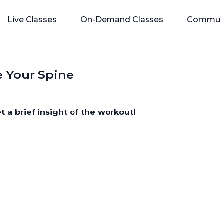
Live Classes
On-Demand Classes
Commun
e Your Spine
t a brief insight of the workout!