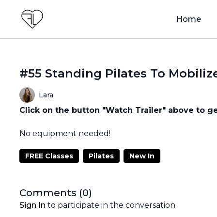
Home
#55 Standing Pilates To Mobiliz
Lara
Click on the button "Watch Trailer" above to ge
No equipment needed!
FREE Classes
Pilates
New In
Comments (
0
)
Sign In
to participate in the conversation