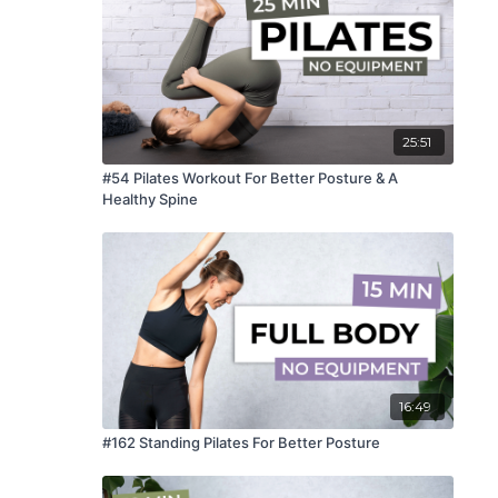
25:51
#54 Pilates Workout For Better Posture & A
Healthy Spine
16:49
#162 Standing Pilates For Better Posture