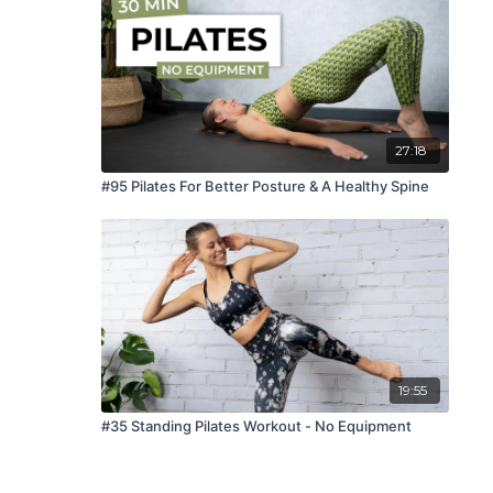
27:18
#95 Pilates For Better Posture & A Healthy Spine
19:55
#35 Standing Pilates Workout - No Equipment