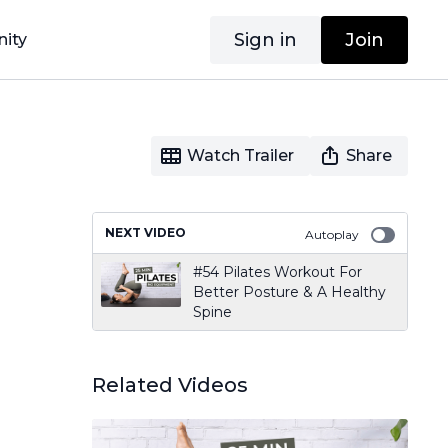
Sign in
Join
ity
Watch Trailer
Share
NEXT VIDEO
Autoplay
#54 Pilates Workout For
Better Posture & A Healthy
Spine
Related Videos