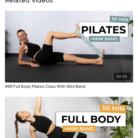
Related Videos
50:03
#69 Full Body Pilates Class With Mini Band