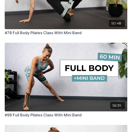
50:48
#78 Full Body Pilates Class With Mini Band
56:39
#99 Full Body Pilates Class With Mini Band