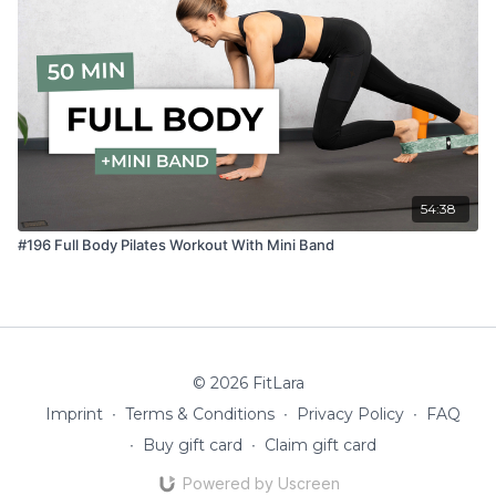
54:38
#196 Full Body Pilates Workout With Mini Band
© 2026 FitLara
Imprint
∙
Terms & Conditions
∙
Privacy Policy
∙
FAQ
∙
Buy gift card
∙
Claim gift card
Powered by Uscreen