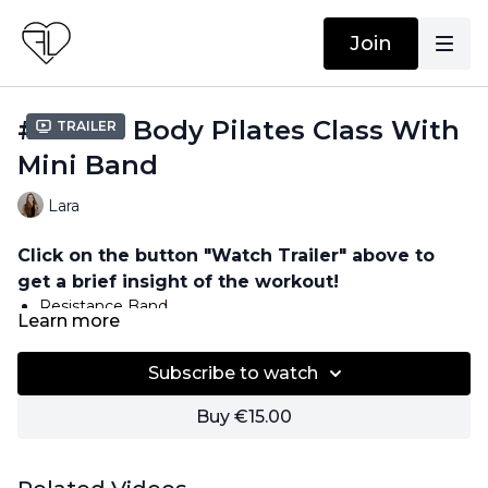
Join
#52 Full Body Pilates Class With
Trailer
Mini Band
Lara
Click on the button "Watch Trailer" above to
get a brief insight of the workout!
Resistance Band
Learn more
Subscribe to watch
Buy €15.00