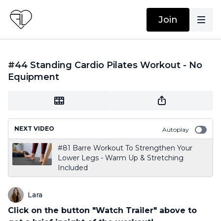
Join
#44 Standing Cardio Pilates Workout - No
Equipment
NEXT VIDEO
Autoplay
#81 Barre Workout To Strengthen Your
Lower Legs - Warm Up & Stretching
Included
Lara
Click on the button "Watch Trailer" above to