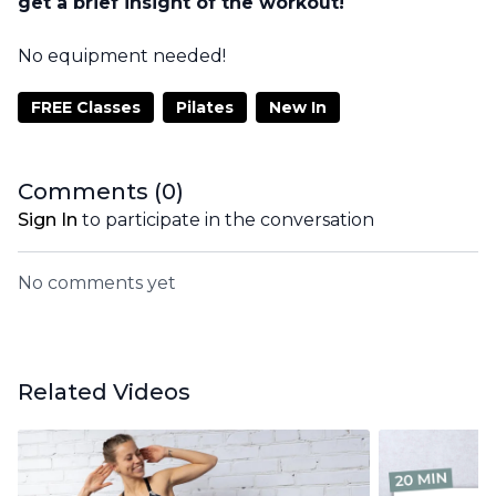
get a brief insight of the workout!
No equipment needed!
FREE Classes
Pilates
New In
Comments (
0
)
Sign In
to participate in the conversation
No comments yet
Related Videos