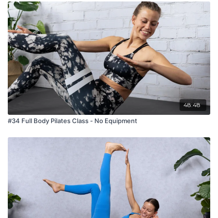
48:48
#34 Full Body Pilates Class - No Equipment