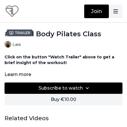
Join
#40 Full Body Pilates Class
Trailer
Lara
Click on the button "Watch Trailer" above to get a
brief insight of the workout!
No equipment needed!
Learn more
Subscribe to watch
Buy €10.00
Related Videos