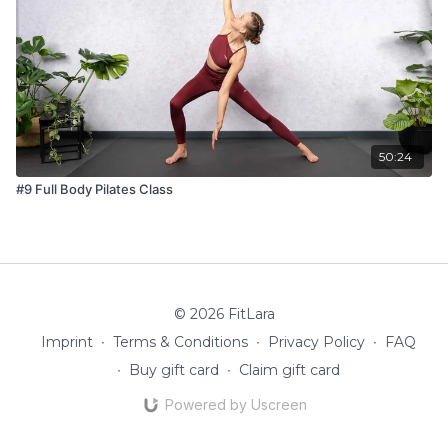
50:24
#9 Full Body Pilates Class
© 2026 FitLara
Imprint
∙
Terms & Conditions
∙
Privacy Policy
∙
FAQ
∙
Buy gift card
∙
Claim gift card
Powered by Uscreen