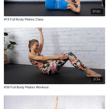
57:50
#13 Full Body Pilates Class
21:34
#39 Full Body Pilates Workout