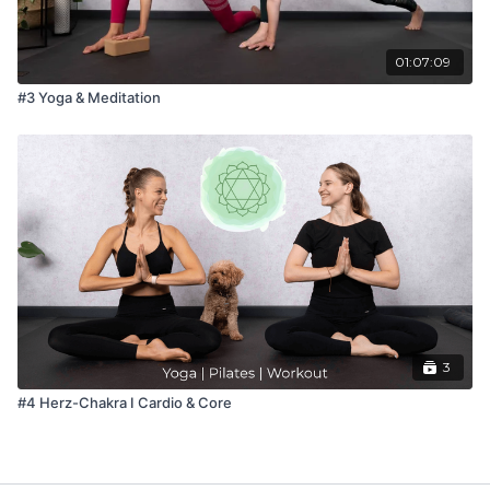
01:07:09
#3 Yoga & Meditation
3
#4 Herz-Chakra I Cardio & Core