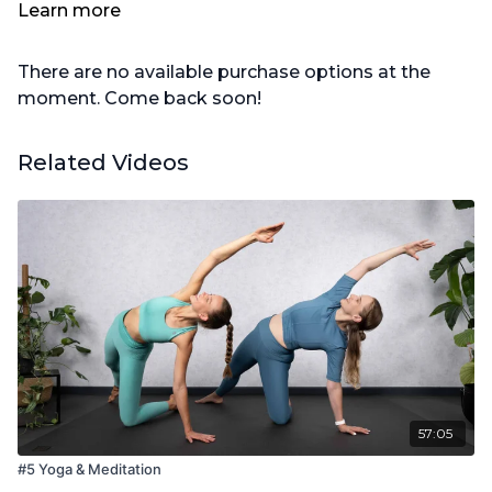
1x großes Kissen
Learn more
There are no available purchase options at the
moment. Come back soon!
Related Videos
57:05
#5 Yoga & Meditation