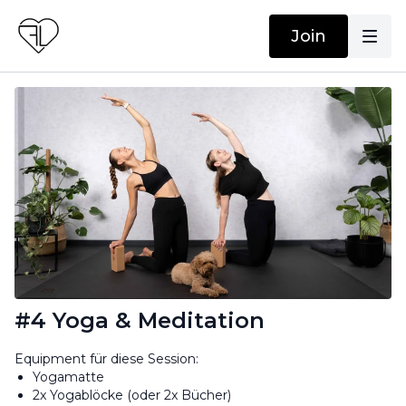
Join
#4 Yoga & Meditation
Equipment für diese Session:
Yogamatte
2x Yogablöcke (oder 2x Bücher)