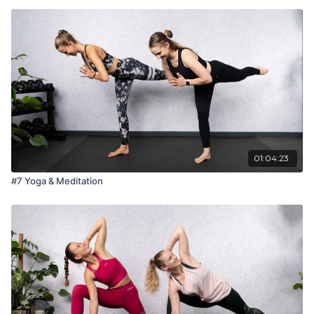
01:04:23
#7 Yoga & Meditation