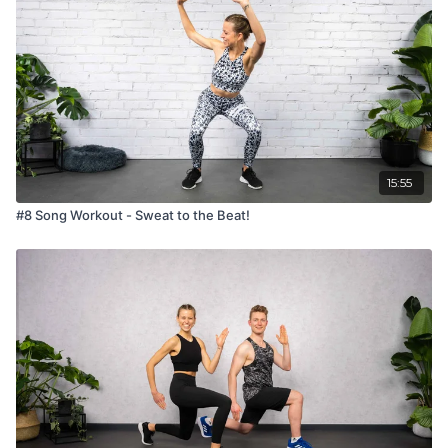
15:55
#8 Song Workout - Sweat to the Beat!