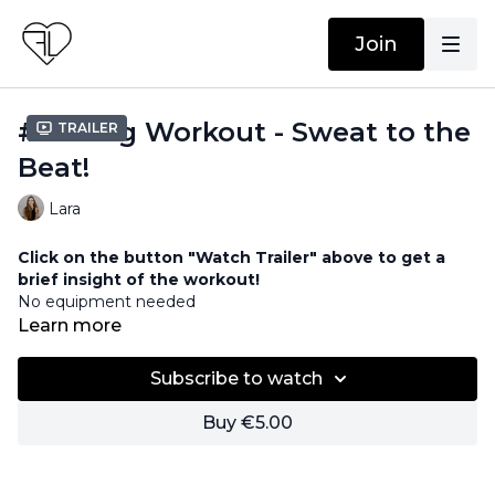
Join
#11 Song Workout - Sweat to the
Trailer
Beat!
Lara
Click on the button "Watch Trailer" above to get a
brief insight of the workout!
No equipment needed
Strength & Cardio Workout
Learn more
Subscribe to watch
Buy €5.00