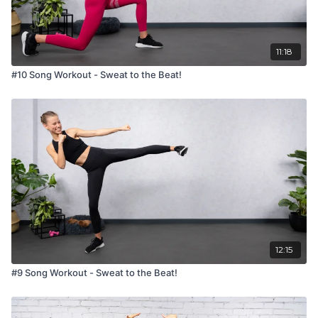
11:18
#10 Song Workout - Sweat to the Beat!
12:15
#9 Song Workout - Sweat to the Beat!