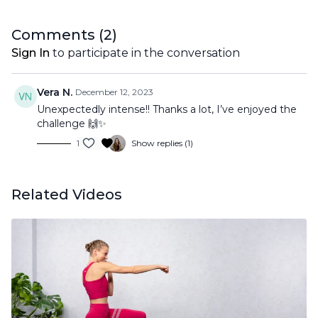
Comments (
2
)
Sign In
to participate in the conversation
Vera N.
December 12, 2023
Unexpectedly intense!! Thanks a lot, I’ve enjoyed the
challenge 🙌✨
1
Show replies (1)
Related Videos