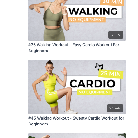
31:45
#36 Walking Workout - Easy Cardio Workout For
Beginners
23:44
#45 Walking Workout - Sweaty Cardio Workout for
Beginners