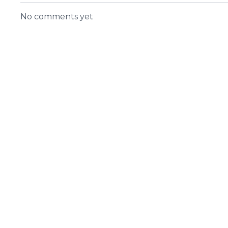
No comments yet