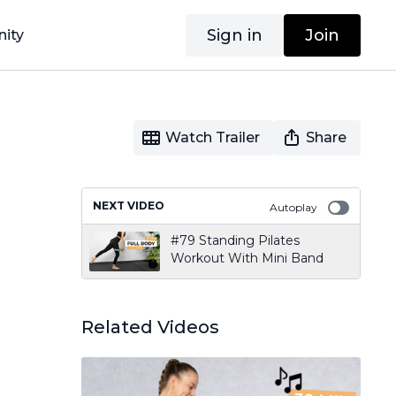
Sign in
Join
ity
Watch Trailer
Share
NEXT VIDEO
Autoplay
#79 Standing Pilates
Workout With Mini Band
Related Videos