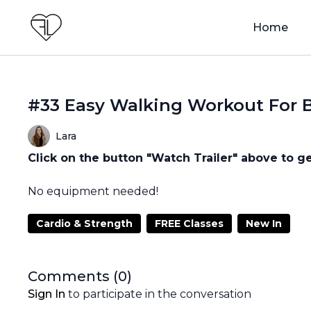
Home
#33 Easy Walking Workout For 
Lara
Click on the button "Watch Trailer" above to ge
No equipment needed!
Cardio & Strength
FREE Classes
New In
Comments (
0
)
Sign In
to participate in the conversation