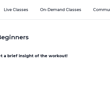
Live Classes
On-Demand Classes
Commun
Beginners
t a brief insight of the workout!