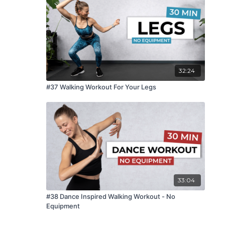
32:24
#37 Walking Workout For Your Legs
33:04
#38 Dance Inspired Walking Workout - No
Equipment