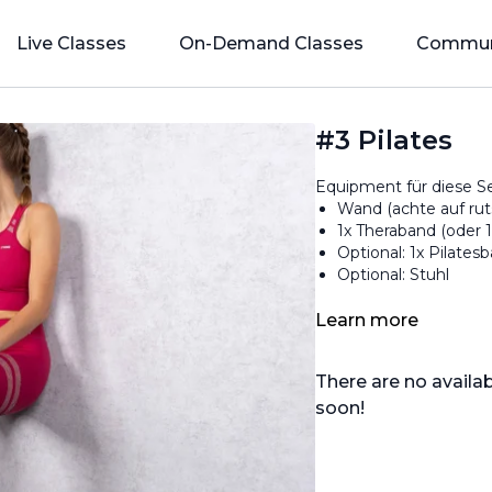
Live Classes
On-Demand Classes
Commun
#3 Pilates
Equipment für diese Se
Wand (achte auf ru
1x Theraband (oder 
Optional: 1x Pilatesba
Optional: Stuhl
Learn more
There are no avail
soon!