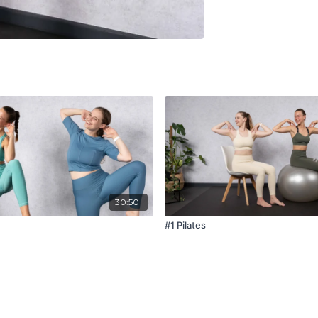
30:50
#1 Pilates