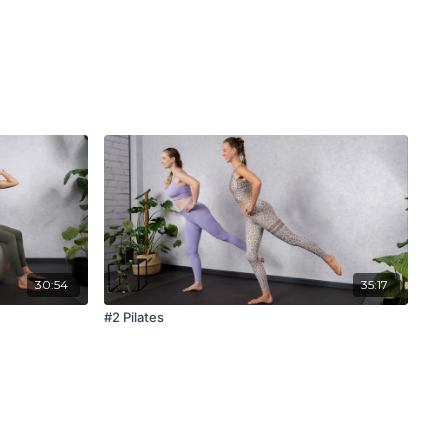
30:54
35:17
#2 Pilates