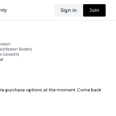
Sign in
Join
ity
ssion:
tschfesten Boden)
1x Gewicht)
ll
able purchase options at the moment. Come back