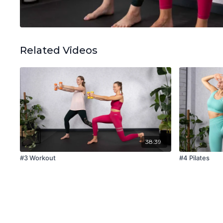
Related Videos
38:39
#3 Workout
#4 Pilates