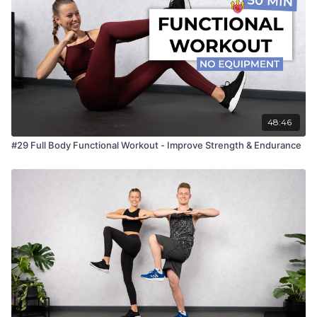
48:46
#29 Full Body Functional Workout - Improve Strength & Endurance