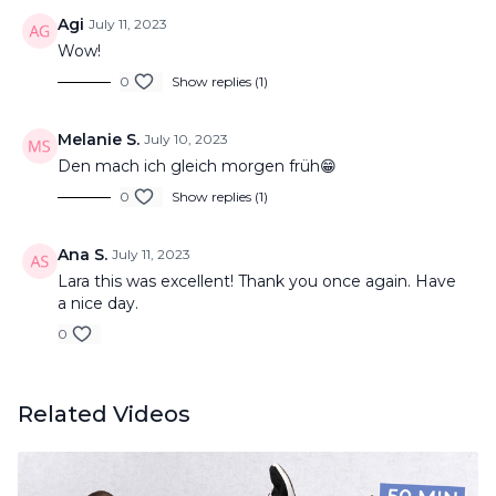
Agi
July 11, 2023
Wow!
0
Show replies (1)
Melanie S.
July 10, 2023
Den mach ich gleich morgen früh😁
0
Show replies (1)
Ana S.
July 11, 2023
Lara this was excellent! Thank you once again. Have
a nice day.
0
Related Videos