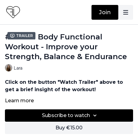
Join
#26 Full Body Functional
Trailer
Workout - Improve your
Strength, Balance & Endurance
Lara
Click on the button "Watch Trailer" above to
get a brief insight of the workout!
Learn more
No equipment needed!
Subscribe to watch
Buy €15.00