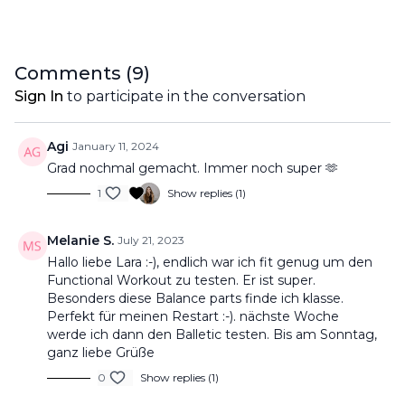
Comments (
9
)
Sign In
to participate in the conversation
Agi
January 11, 2024
Grad nochmal gemacht. Immer noch super 🫶
1
Show replies (1)
Melanie S.
July 21, 2023
Hallo liebe Lara :-), endlich war ich fit genug um den
Functional Workout zu testen. Er ist super.
Besonders diese Balance parts finde ich klasse.
Perfekt für meinen Restart :-). nächste Woche
werde ich dann den Balletic testen. Bis am Sonntag,
ganz liebe Grüße
0
Show replies (1)