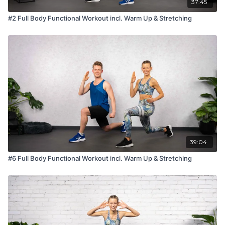
37:45
#2 Full Body Functional Workout incl. Warm Up & Stretching
39:04
#6 Full Body Functional Workout incl. Warm Up & Stretching