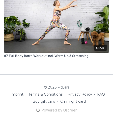
57:05
#7 Full Body Barre Workout incl. Warm Up & Stretching
© 2026 FitLara
Imprint
∙
Terms & Conditions
∙
Privacy Policy
∙
FAQ
∙
Buy gift card
∙
Claim gift card
Powered by Uscreen