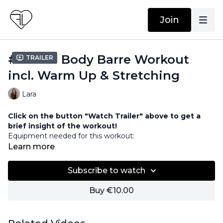
Join
#26 Full Body Barre Workout
Trailer
incl. Warm Up & Stretching
Lara
Click on the button "Watch Trailer" above to get a
brief insight of the workout!
Equipment needed for this workout:
Barre / Chair
Learn more
Weights
Ball / Pillow
Subscribe to watch
Buy €10.00