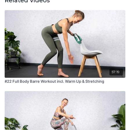
Related Videos
57:19
#22 Full Body Barre Workout incl. Warm Up & Stretching