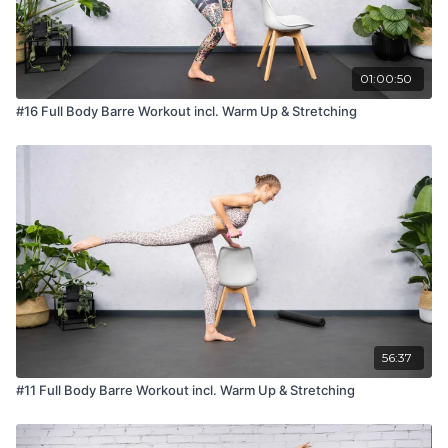
01:00:50
#16 Full Body Barre Workout incl. Warm Up & Stretching
56:37
#11 Full Body Barre Workout incl. Warm Up & Stretching