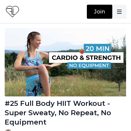
Join
#25 Full Body HIIT Workout -
Super Sweaty, No Repeat, No
Equipment