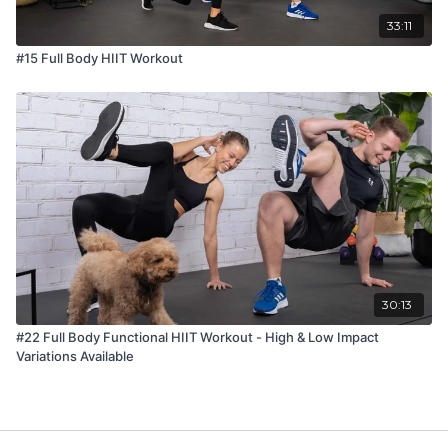
33:11
#15 Full Body HIIT Workout
30:13
#22 Full Body Functional HIIT Workout - High & Low Impact
Variations Available