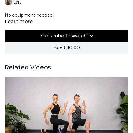
Lara
No equipment needed!
Learn more
Subscribe to watch
Buy €10.00
Related Videos