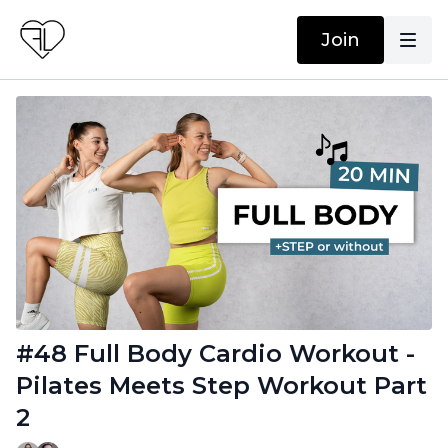
Join
#48 Full Body Cardio Workout -
Pilates Meets Step Workout Part
2