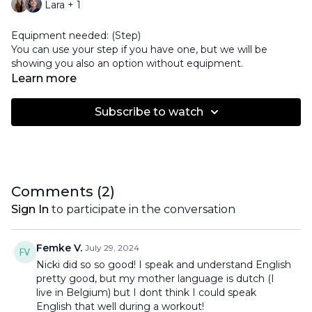
Lara + 1
Equipment needed: (Step)
You can use your step if you have one, but we will be
showing you also an option without equipment.
Learn more
Subscribe to watch
Comments (
2
)
Sign In
to participate in the conversation
Femke V.
July 29, 2024
Nicki did so so good! I speak and understand English
pretty good, but my mother language is dutch (I
live in Belgium) but I dont think I could speak
English that well during a workout!