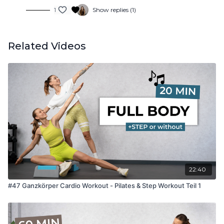
1
Show replies (1)
Related Videos
22:40
#47 Ganzkörper Cardio Workout - Pilates & Step Workout Teil 1