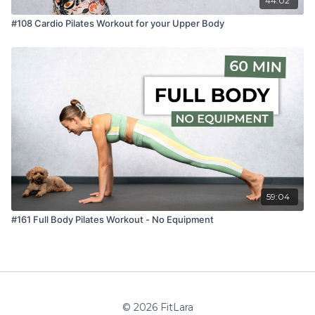
44:02
#108 Cardio Pilates Workout for your Upper Body
59:04
#161 Full Body Pilates Workout - No Equipment
© 2026 FitLara