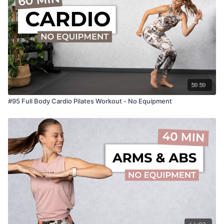
59:59
#95 Full Body Cardio Pilates Workout - No Equipment