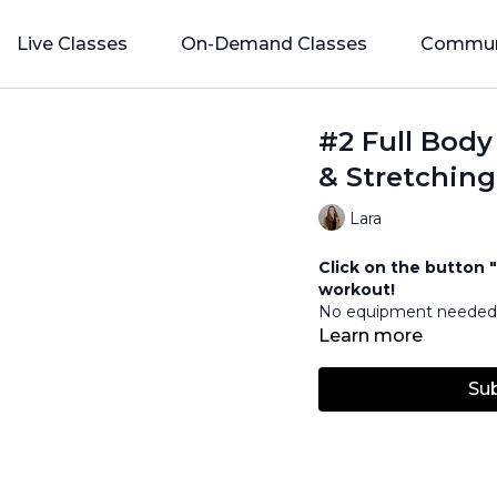
Live Classes
On-Demand Classes
Commun
#2 Full Body
& Stretching
Lara
Click on the button "
workout!
No equipment neede
Learn more
Su