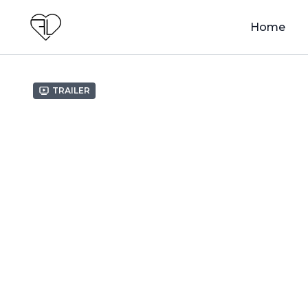
Home
Trailer