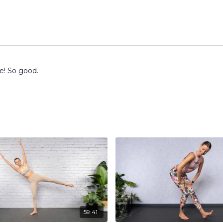
e! So good.
59:41