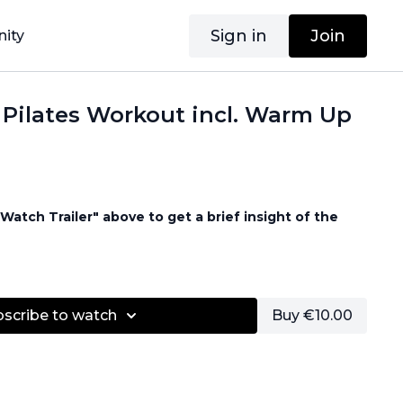
Sign in
Join
ity
 Pilates Workout incl. Warm Up
Watch Trailer" above to get a brief insight of the
d
bscribe to watch
Buy €10.00