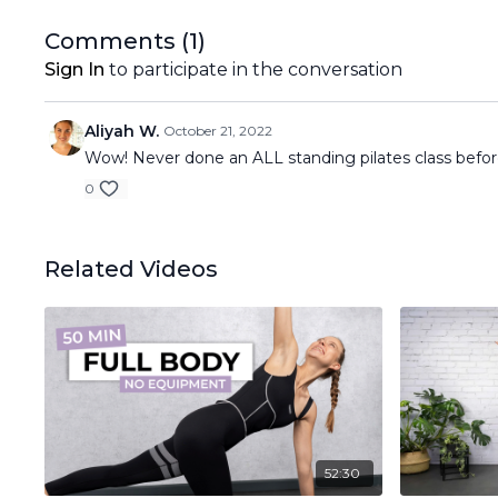
Comments (
1
)
Sign In
to participate in the conversation
Aliyah W.
October 21, 2022
Wow! Never done an ALL standing pilates class befor
0
Related Videos
52:30