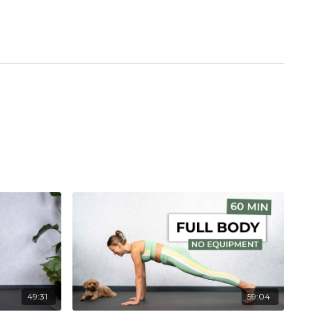
49:31
59:04