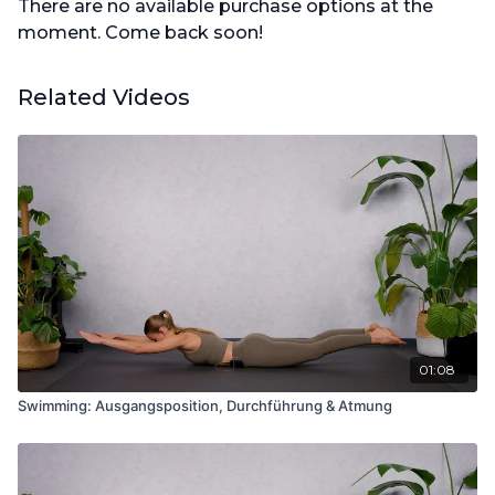
There are no available purchase options at the
moment. Come back soon!
Related Videos
01:08
Swimming: Ausgangsposition, Durchführung & Atmung