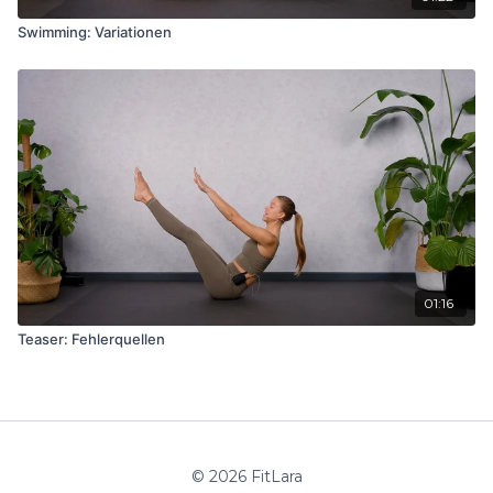
Swimming: Variationen
01:16
Teaser: Fehlerquellen
© 2026 FitLara