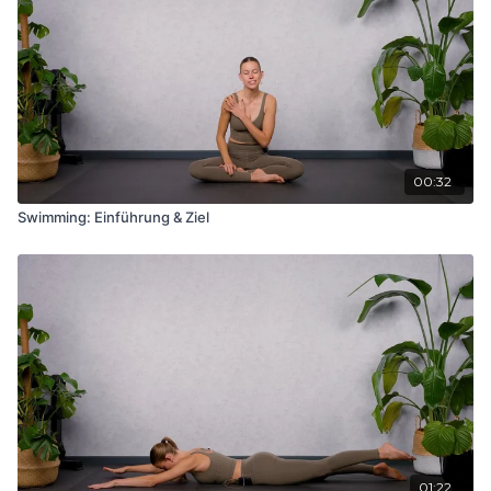
00:32
Swimming: Einführung & Ziel
01:22