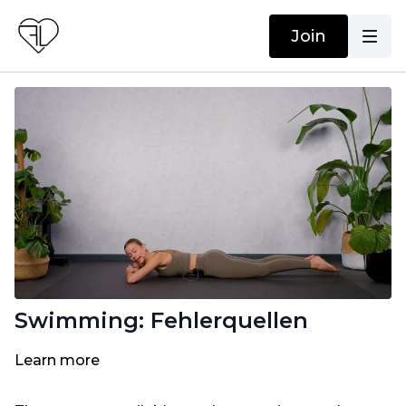
Join
Swimming: Fehlerquellen
Learn more