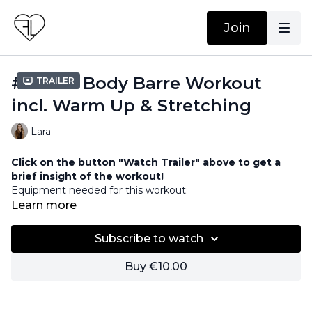
Join
#18 Full Body Barre Workout
Trailer
incl. Warm Up & Stretching
Lara
Click on the button "Watch Trailer" above to get a
brief insight of the workout!
Equipment needed for this workout:
Barre / Chair
Learn more
Weights
Subscribe to watch
Buy €10.00