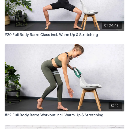
01:04:49
#20 Full Body Barre Class incl. Warm Up & Stretching
57:19
#22 Full Body Barre Workout incl. Warm Up & Stretching