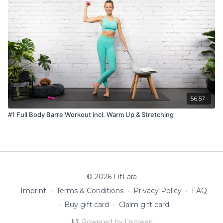
56:57
#1 Full Body Barre Workout incl. Warm Up & Stretching
© 2026 FitLara
Imprint
∙
Terms & Conditions
∙
Privacy Policy
∙
FAQ
∙
Buy gift card
∙
Claim gift card
Powered by Uscreen