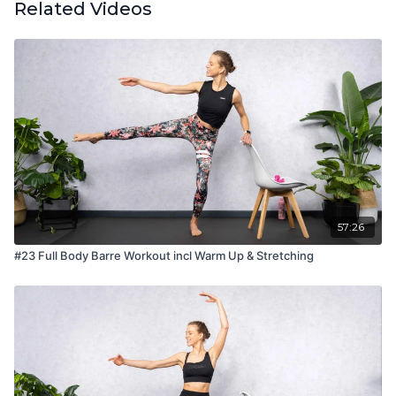
Related Videos
57:26
#23 Full Body Barre Workout incl Warm Up & Stretching