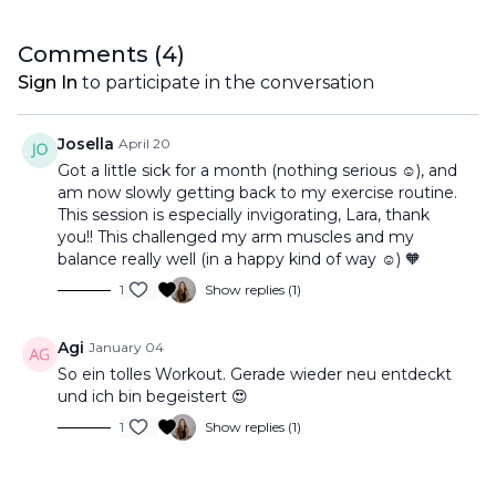
Comments (
4
)
Sign In
to participate in the conversation
Josella
April 20
Got a little sick for a month (nothing serious ☺️), and
am now slowly getting back to my exercise routine.
This session is especially invigorating, Lara, thank
you!! This challenged my arm muscles and my
balance really well (in a happy kind of way ☺️) 🧡
1
Show replies (1)
Agi
January 04
So ein tolles Workout. Gerade wieder neu entdeckt
und ich bin begeistert 😍
1
Show replies (1)