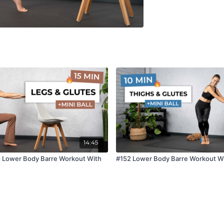
14:45
g Lower Body Barre Workout With
#152 Lower Body Barre Workout Wit