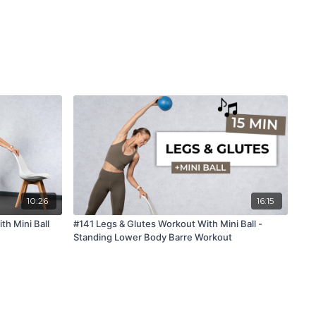
10:26
16:15
h Mini Ball
#141 Legs & Glutes Workout With Mini Ball -
Standing Lower Body Barre Workout