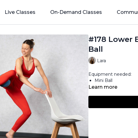
Live Classes
On-Demand Classes
Commun
#178 Lower 
Ball
Lara
Equipment needed:
Mini Ball
Learn more