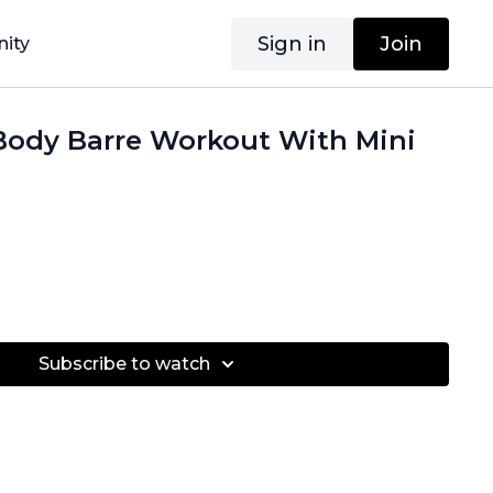
Sign in
Join
ity
Body Barre Workout With Mini
Subscribe to watch