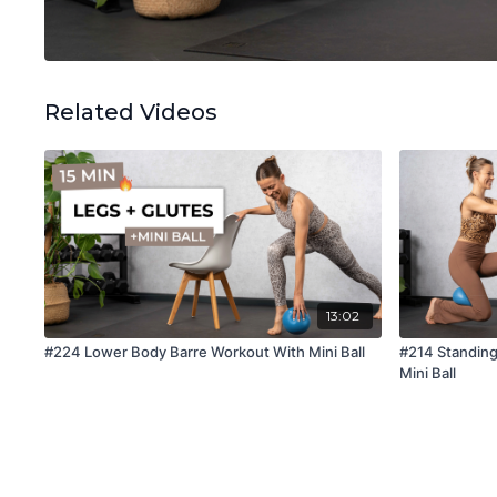
Related Videos
13:02
#224 Lower Body Barre Workout With Mini Ball
#214 Standin
Mini Ball