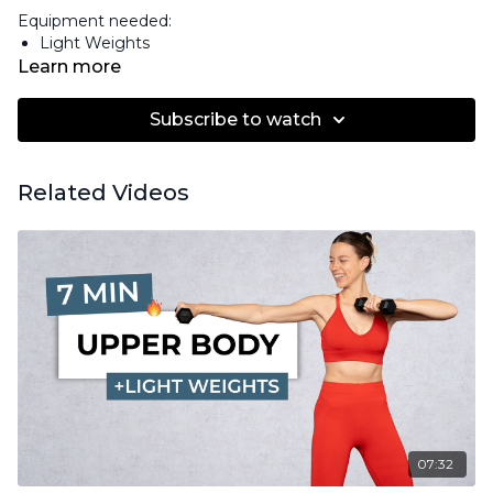
Equipment needed:
Light Weights
Learn more
Subscribe to watch
Related Videos
07:32