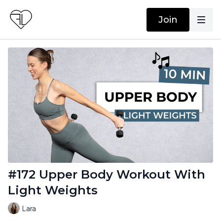
Join
#172 Upper Body Workout With
Light Weights
Lara