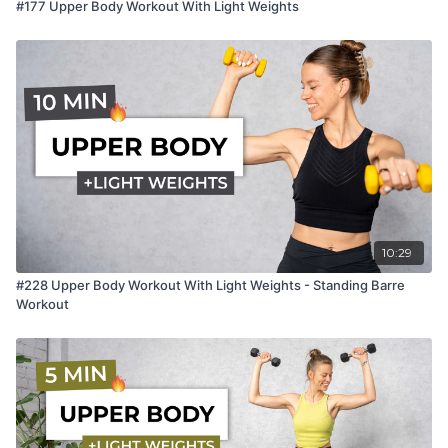
#177 Upper Body Workout With Light Weights
10:29
#228 Upper Body Workout With Light Weights - Standing Barre
Workout