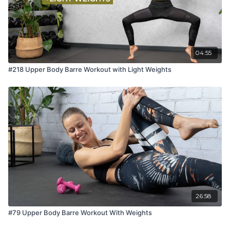
04:55
#218 Upper Body Barre Workout with Light Weights
26:58
#79 Upper Body Barre Workout With Weights