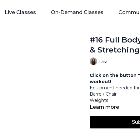
Live Classes
On-Demand Classes
Commun
#16 Full Bod
& Stretching
Lara
Click on the button "
workout!
Equipment needed for 
Barre / Chair
Weights
Learn more
Su