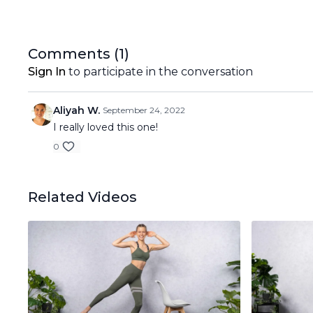
Comments (
1
)
Sign In
to participate in the conversation
Aliyah W.
September 24, 2022
I really loved this one!
0
Related Videos