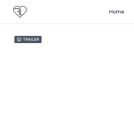
Home
Trailer