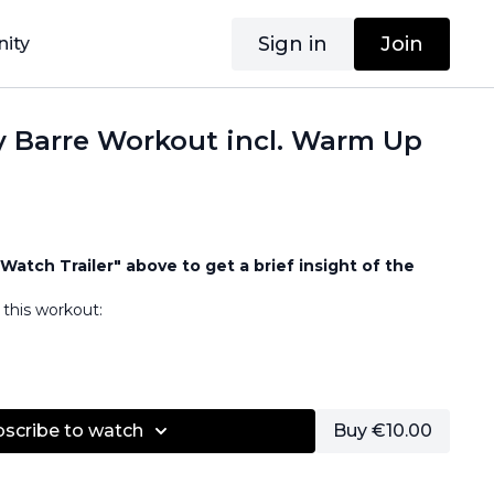
Sign in
Join
ity
y Barre Workout incl. Warm Up
Watch Trailer" above to get a brief insight of the
this workout:
bscribe to watch
Buy €10.00