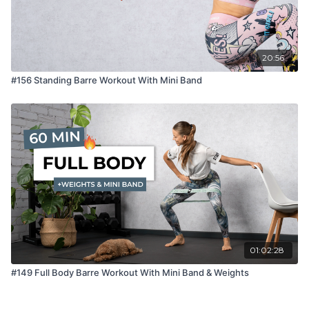
20:56
#156 Standing Barre Workout With Mini Band
01:02:28
#149 Full Body Barre Workout With Mini Band & Weights