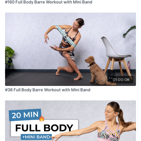
#160 Full Body Barre Workout with Mini Band
01:00:08
#38 Full Body Barre Workout with Mini Band