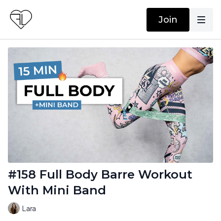
Join
#158 Full Body Barre Workout
With Mini Band
Lara