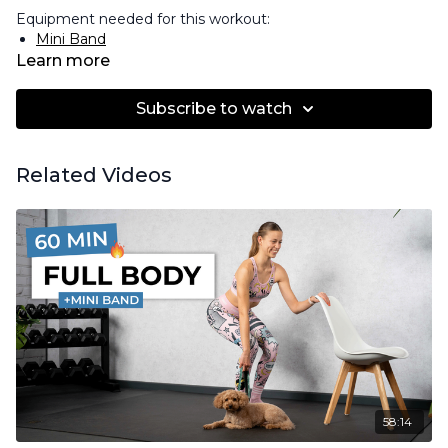
Equipment needed for this workout:
Mini Band
Learn more
Subscribe to watch
Related Videos
58:14