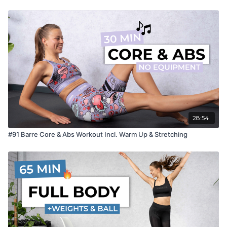
28:54
#91 Barre Core & Abs Workout Incl. Warm Up & Stretching