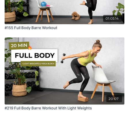
01:05:14
#155 Full Body Barre Workout
20:07
#219 Full Body Barre Workout With Light Weights