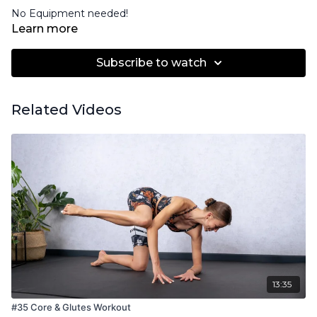
No Equipment needed!
Learn more
Subscribe to watch
Related Videos
13:35
#35 Core & Glutes Workout