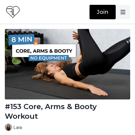
Join
#153 Core, Arms & Booty
Workout
Lara