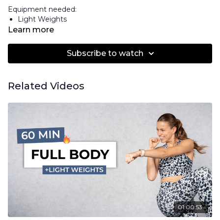
Equipment needed:
Light Weights
Learn more
Subscribe to watch
Related Videos
01:00:53