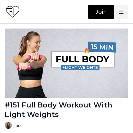
Join
#151 Full Body Workout With
Light Weights
Lara