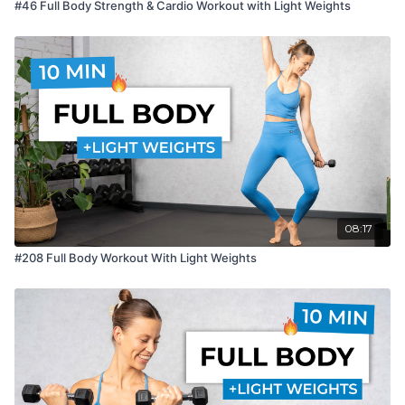
#46 Full Body Strength & Cardio Workout with Light Weights
08:17
#208 Full Body Workout With Light Weights