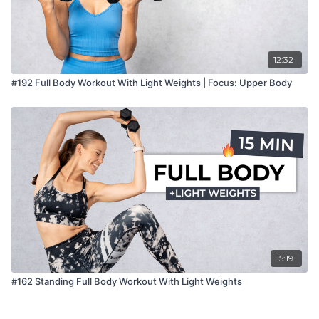
12:32
#192 Full Body Workout With Light Weights | Focus: Upper Body
15:19
#162 Standing Full Body Workout With Light Weights