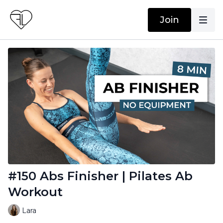
Join
#150 Abs Finisher | Pilates Ab
Workout
Lara