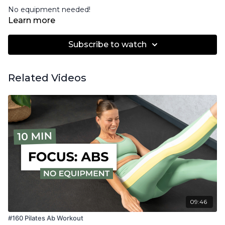
No equipment needed!
Learn more
Subscribe to watch
Related Videos
09:46
#160 Pilates Ab Workout