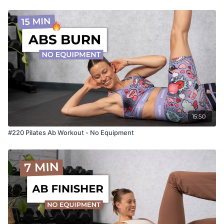
15:50
#220 Pilates Ab Workout - No Equipment