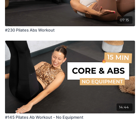
07:15
#230 Pilates Abs Workout
14:44
#145 Pilates Ab Workout - No Equipment