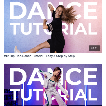
42:21
#12 Hip Hop Dance Tutorial - Easy & Step by Step