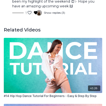
been my highlight of the weekend 👏✨ Hope you
have an amazing upcoming week 🙌
1
Show replies (3)
Related Videos
45:28
#14 Hip Hop Dance Tutorial For Beginners - Easy & Step By Step