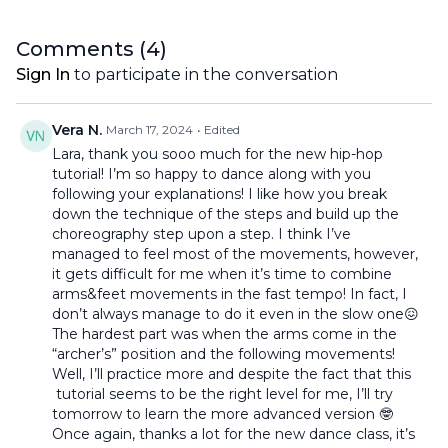
Comments (
4
)
Sign In
to participate in the conversation
Vera N.
March 17, 2024
• Edited
Lara, thank you sooo much for the new hip-hop
tutorial! I’m so happy to dance along with you
following your explanations! I like how you break
down the technique of the steps and build up the
choreography step upon a step. I think I’ve
managed to feel most of the movements, however,
it gets difficult for me when it’s time to combine
arms&feet movements in the fast tempo! In fact, I
don’t always manage to do it even in the slow one😖
The hardest part was when the arms come in the
“archer’s” position and the following movements!
Well, I’ll practice more and despite the fact that this
tutorial seems to be the right level for me, I’ll try
tomorrow to learn the more advanced version 🤓
Once again, thanks a lot for the new dance class, it’s