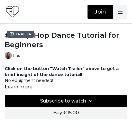
Join
#15 Hip Hop Dance Tutorial for
Trailer
Beginners
Lara
Click on the button "Watch Trailer" above to get a
brief insight of the dance tutorial!
No equipment needed!
Learn more
00:00
Part 1
08:54
Part 2
Subscribe to watch
18:01
Part 3
24:30
Part 4
Buy €15.00
Song:
https://www.epidemicsound.com/track/4LXqh62P