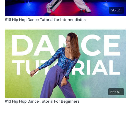
28:53
#16 Hip Hop Dance Tutorial for Intermediates
56:00
#13 Hip Hop Dance Tutorial For Beginners