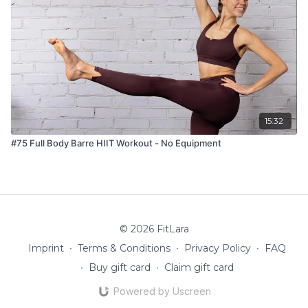
15:32
#75 Full Body Barre HIIT Workout - No Equipment
© 2026 FitLara
Imprint
∙
Terms & Conditions
∙
Privacy Policy
∙
FAQ
∙
Buy gift card
∙
Claim gift card
Powered by Uscreen