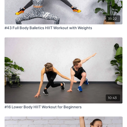
39:22
#43 Full Body Balletics HIIT Workout with Weights
10:43
#16 Lower Body HIIT Workout for Beginners