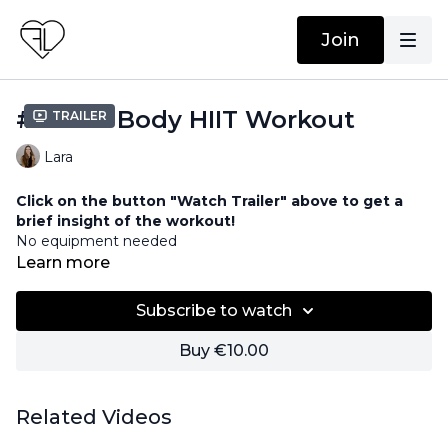
Join
#15 Full Body HIIT Workout
Trailer
Lara
Click on the button "Watch Trailer" above to get a
brief insight of the workout!
No equipment needed
Learn more
Subscribe to watch
Buy €10.00
Related Videos