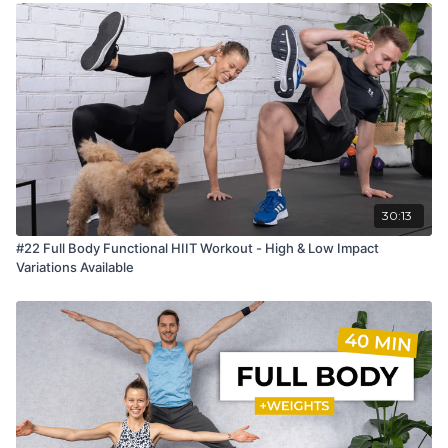
30:13
#22 Full Body Functional HIIT Workout - High & Low Impact
Variations Available