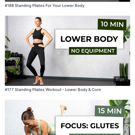
#188 Standing Pilates For Your Lower Body
11:07
#177 Standing Pilates Workout - Lower Body & Core