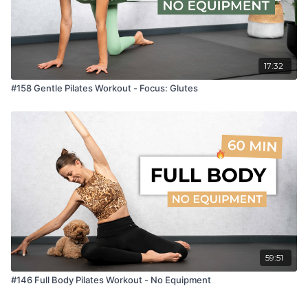
17:32
#158 Gentle Pilates Workout - Focus: Glutes
59:51
#146 Full Body Pilates Workout - No Equipment