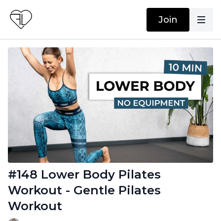
Join
#148 Lower Body Pilates
Workout - Gentle Pilates
Workout