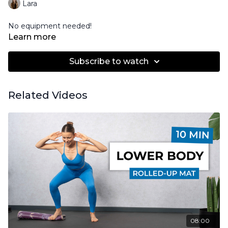
Lara
No equipment needed!
Learn more
Subscribe to watch
Related Videos
08:00