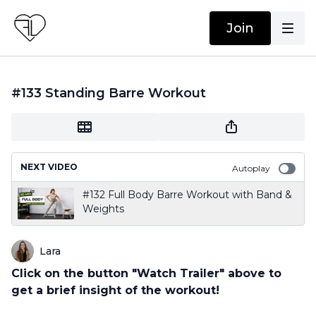
Join
#133 Standing Barre Workout
NEXT VIDEO
Autoplay
#132 Full Body Barre Workout with Band &
Weights
Lara
Click on the button "Watch Trailer" above to
get a brief insight of the workout!