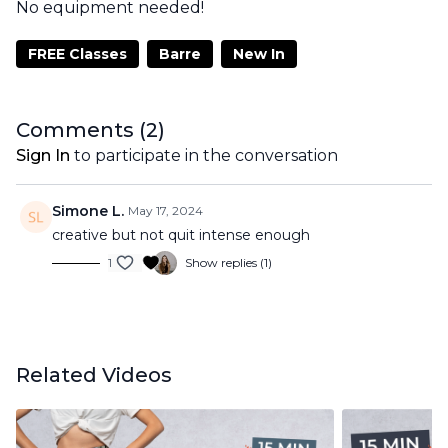
No equipment needed!
FREE Classes
Barre
New In
Comments (
2
)
Sign In
to participate in the conversation
Simone L.
May 17, 2024
creative but not quit intense enough
1
Show replies (1)
Related Videos