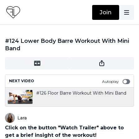
Join
#124 Lower Body Barre Workout With Mini
Band
NEXT VIDEO
Autoplay
#126 Floor Barre Workout With Mini Band
Lara
Click on the button "Watch Trailer" above to
get a brief insight of the workout!