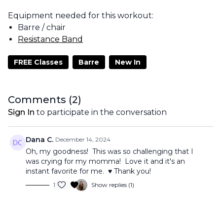
Equipment needed for this workout:
Barre / chair
Resistance Band
FREE Classes
Barre
New In
Comments (
2
)
Sign In
to participate in the conversation
Dana C.
December 14, 2024
Oh, my goodness! This was so challenging that I
was crying for my momma! Love it and it's an
instant favorite for me. ♥️ Thank you!
1
Show replies (1)