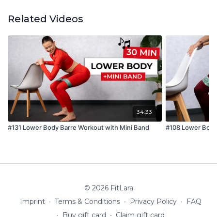
Related Videos
34:33
#131 Lower Body Barre Workout with Mini Band
#108 Lower Body
© 2026 FitLara
Imprint
∙
Terms & Conditions
∙
Privacy Policy
∙
FAQ
∙
Buy gift card
∙
Claim gift card